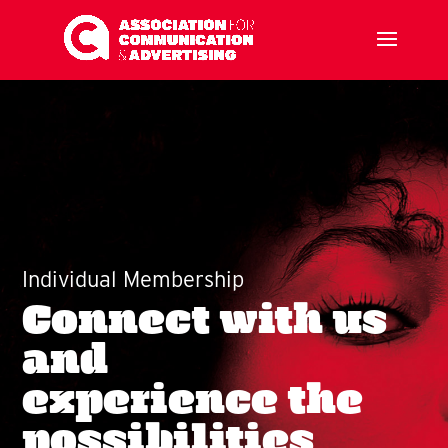
Individual Membership
Connect with us
and
experience the
possibilities