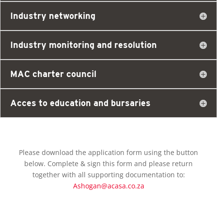
Industry networking
Industry monitoring and resolution
MAC charter council
Acces to education and bursaries
Please download the application form using the button
below. Complete & sign this form and please return
together with all supporting documentation to:
Ashogan@acasa.co.za