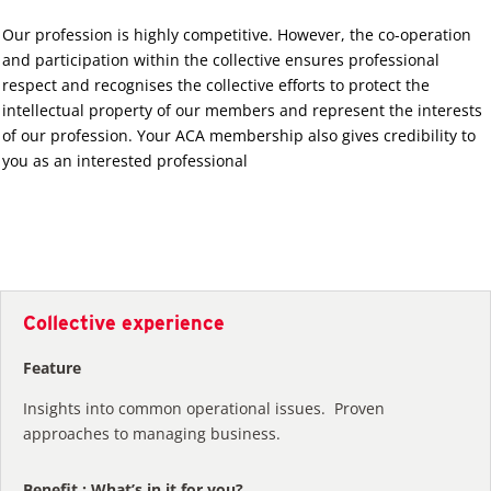
Our profession is highly competitive. However, the co-operation
and participation within the collective ensures professional
respect and recognises the collective efforts to protect the
intellectual property of our members and represent the interests
of our profession. Your ACA membership also gives credibility to
you as an interested professional
Collective experience
Feature
Insights into common operational issues. Proven
approaches to managing business.
Benefit : What’s in it for you?