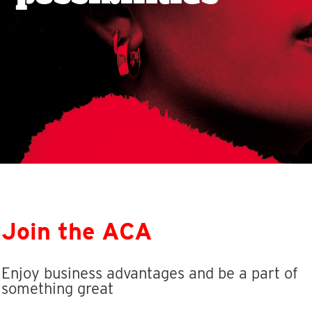
Join the ACA
Enjoy business advantages and be a part of
something great