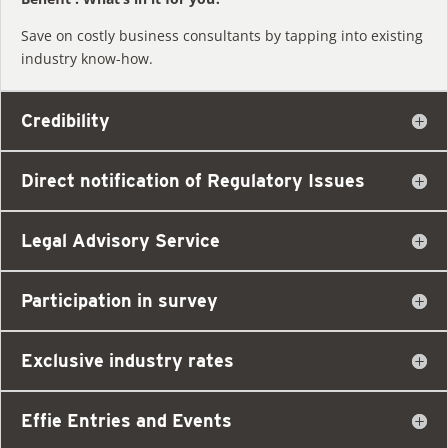
Save on costly business consultants by tapping into existing
industry know-how.
Credibility
Direct notification of Regulatory Issues
Legal Advisory Service
Participation in survey
Exclusive industry rates
Effie Entries and Events