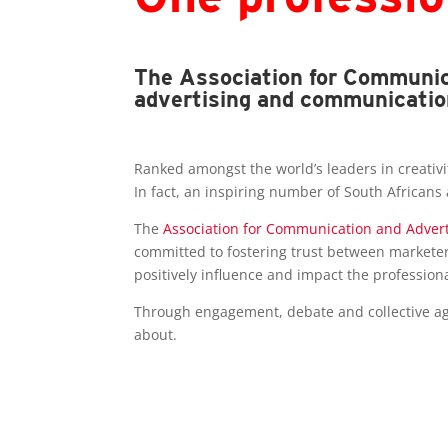
The Association for Communica
advertising and communicatio
Ranked amongst the world’s leaders in creativit
In fact, an inspiring number of South Africans
The
Association for Communication and Advert
committed to fostering trust between marketer
positively influence and impact the profession
Through engagement, debate and collective agr
about.