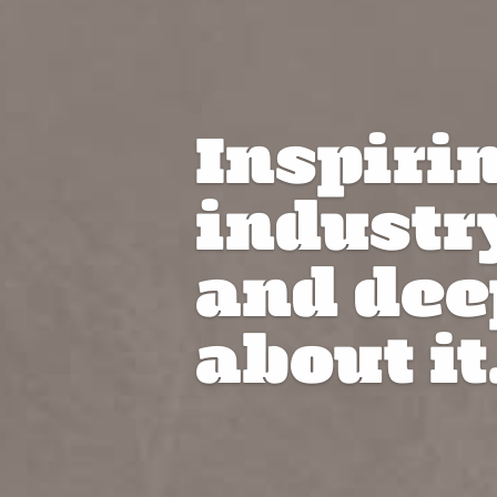
Inspiri
industr
and dee
about it