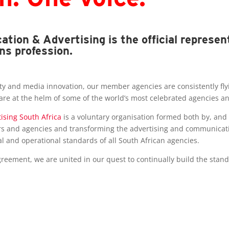
tion & Advertising is the official represen
ns profession.
y and media innovation, our member agencies are consistently flying
 are at the helm of some of the world’s most celebrated agencies 
ising South Africa
is a voluntary organisation formed both by, and
s and agencies and transforming the advertising and communication
al and operational standards of all South African agencies.
eement, we are united in our quest to continually build the stand