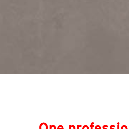
One professio