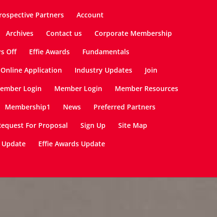
rospective Partners
Account
Archives
Contact us
Corporate Membership
ys Off
Effie Awards
Fundamentals
Online Application
Industry Updates
Join
ember Login
Member Login
Member Resources
Membership1
News
Preferred Partners
Request For Proposal
Sign Up
Site Map
 Update
Effie Awards Update