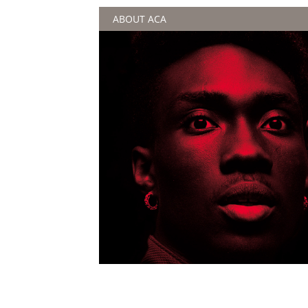
ABOUT ACA