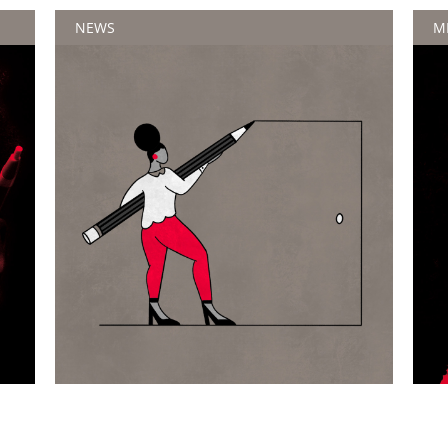
NEWS
M