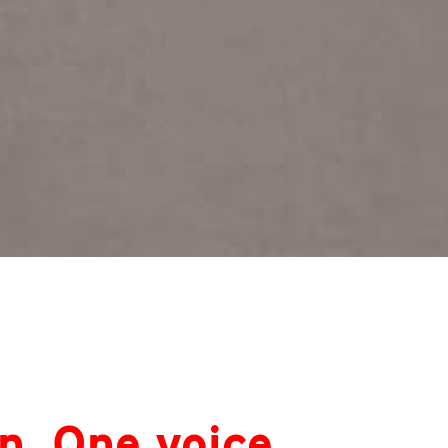
n. One voice.