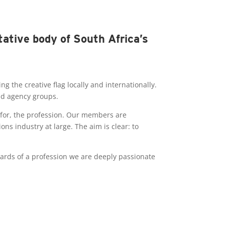
tative body of South Africa’s
 the creative flag locally and internationally.
and agency groups.
 for, the profession. Our members are
s industry at large. The aim is clear: to
ards of a profession we are deeply passionate