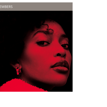
EMBERS