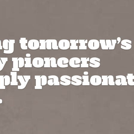
ng tomorrow’s
y pioneers
ply passiona
.