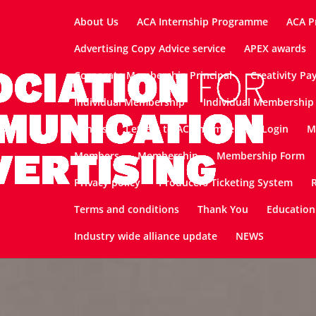
About Us
ACA Internship Programme
ACA P
Advertising Copy Advice service
APEX awards
Corporate Membership Principal
Creativity Pa
Individual Membership
Individual Membership 
Join Us
Letters to ACA members
Login
M
Members
Membership
Membership Form
Privacy policy
Producers Ticketing System
Terms and conditions
Thank You
Education
Industry wide alliance update
NEWS