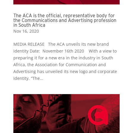
The ACA is the official, representative body for
the Communications and Advertising profession
in South Africa
Nov 16, 2020
MEDIA RELEASE The ACA unveils its new brand
identity Date: November 16th 2020 With a view to
preparing it for a new era in the industry in South
Africa, the Association for Communication and
Advertising has unveiled its new logo and corporate
identity. “The...