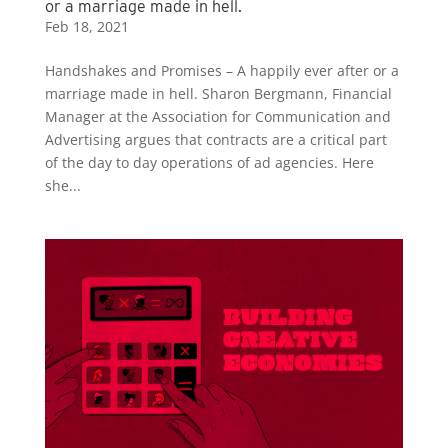
or a marriage made in hell.
Feb 18, 2021
Handshakes and Promises – A happily ever after or a
marriage made in hell. Sharon Bergmann, Financial
Manager at the Association for Communication and
Advertising argues that contracts are a critical part
of the day to day operations of ad agencies. Here
she...