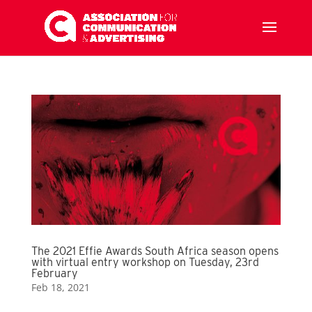
The 2021 Effie Awards South Africa season opens
with virtual entry workshop on Tuesday, 23rd
February
Feb 18, 2021