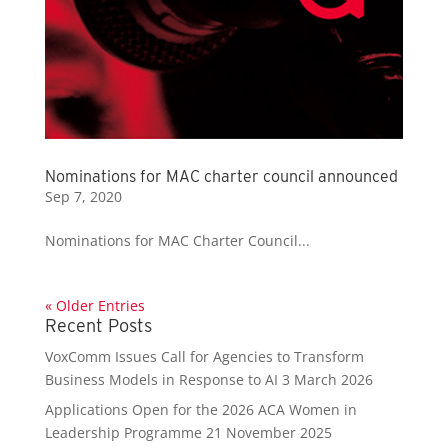
Nominations for MAC charter council announced
Sep 7, 2020
Nominations for MAC Charter Council...
« Older Entries
Recent Posts
VoxComm Issues Call for Agencies to Transform
Business Models in Response to AI
3 March 2026
Applications Open for the 2026 ACA Women in
Leadership Programme
21 November 2025