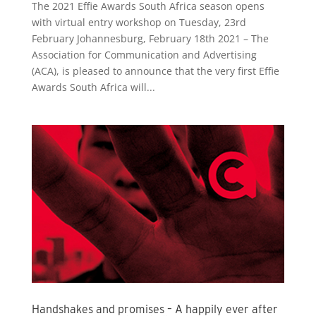
The 2021 Effie Awards South Africa season opens
with virtual entry workshop on Tuesday, 23rd
February Johannesburg, February 18th 2021 – The
Association for Communication and Advertising
(ACA), is pleased to announce that the very first Effie
Awards South Africa will...
Handshakes and promises – A happily ever after