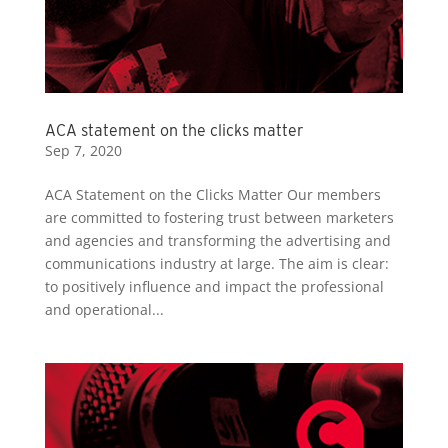
ACA statement on the clicks matter
Sep 7, 2020
ACA Statement on the Clicks Matter Our members
are committed to fostering trust between marketers
and agencies and transforming the advertising and
communications industry at large. The aim is clear:
to positively influence and impact the professional
and operational...