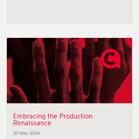
Embracing the Production
Renaissance
20 Nov; 2024