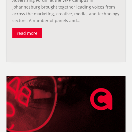
Advertising Forum at the WPP Campus in
Johannesburg brought together leading voices from
across the marketing, creative, media, and technology
sectors. A number of panels and...
read more