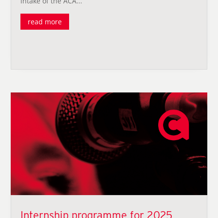
intake of the ACA...
read more
Internship programme for 2025