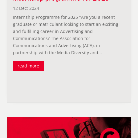
12 Dec; 2024
Internship Programme for 2025 "Are you a recent
graduate or matriculant looking to start an exciting
and fulfilling career in Advertising and
Communications? The Association for
Communications and Advertising (ACA), in
partnership with the Media Diversity and...
read more