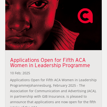
Applications Open for Fifth ACA
Women in Leadership Programme
10 Feb; 2025
Applications Open for Fifth ACA Women in Leadership
ProgrammeJohannesburg, February 2025 - The
Association for Communication and Advertising (ACA),
in partnership with GIB Insurance, is pleased to
announce that applications are now open for the fifth