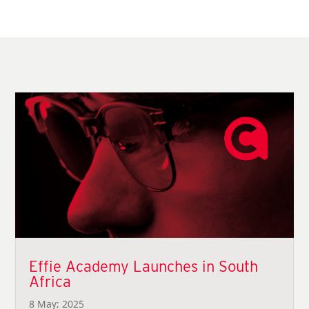
Effie Academy Launches in South
Africa
8 May; 2025