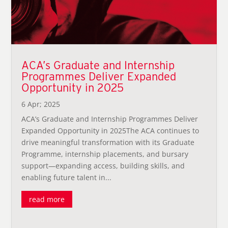
ACA’s Graduate and Internship
Programmes Deliver Expanded
Opportunity in 2025
6 Apr; 2025
ACA’s Graduate and Internship Programmes Deliver
Expanded Opportunity in 2025The ACA continues to
drive meaningful transformation with its Graduate
Programme, internship placements, and bursary
support—expanding access, building skills, and
enabling future talent in...
read more