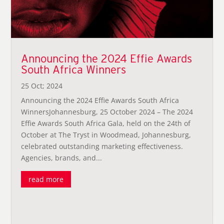
Announcing the 2024 Effie Awards
South Africa Winners
25 Oct; 2024
Announcing the 2024 Effie Awards South Africa
WinnersJohannesburg, 25 October 2024 – The 2024
Effie Awards South Africa Gala, held on the 24th of
October at The Tryst in Woodmead, Johannesburg,
celebrated outstanding marketing effectiveness.
Agencies, brands, and...
read more