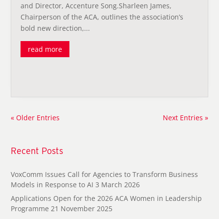
and Director, Accenture Song.Sharleen James,
Chairperson of the ACA, outlines the association’s
bold new direction,...
read more
« Older Entries
Next Entries »
Recent Posts
VoxComm Issues Call for Agencies to Transform Business
Models in Response to AI
3 March 2026
Applications Open for the 2026 ACA Women in Leadership
Programme
21 November 2025