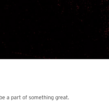
be a part of something great.